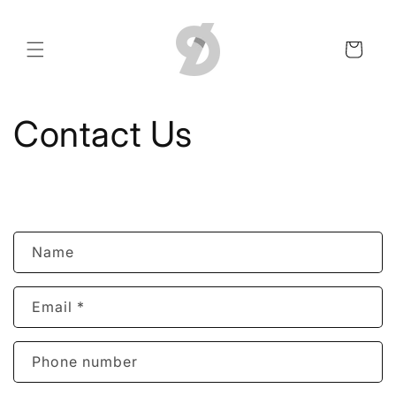
Skip to
content
Cart
Contact Us
C
Name
o
n
Email
*
t
a
c
Phone number
t