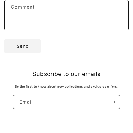
f
Comment
o
r
m
Send
Subscribe to our emails
Be the first to know about new collections and exclusive offers.
Email