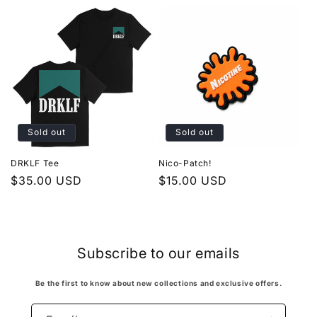
Sold out
Sold out
DRKLF Tee
Nico-Patch!
Regular
$35.00 USD
Regular
$15.00 USD
price
price
Subscribe to our emails
Be the first to know about new collections and exclusive offers.