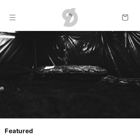
Skip to
content
Cart
Featured