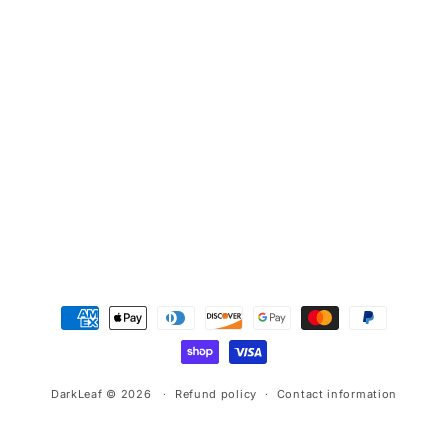
Payment
methods
DarkLeaf © 2026
Refund policy
Contact information