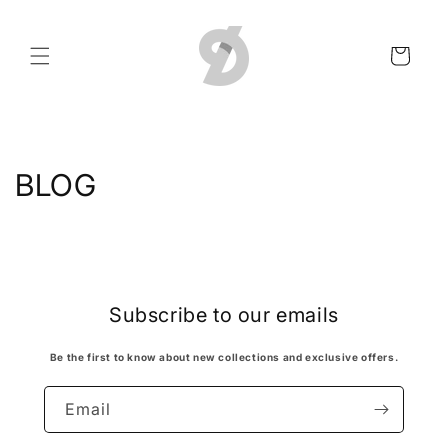
Skip to
content
Cart
BLOG
Subscribe to our emails
Be the first to know about new collections and exclusive offers.
Email